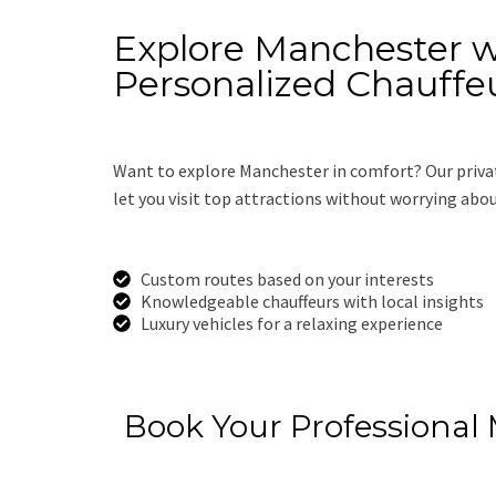
Explore Manchester w
Personalized Chauffe
Want to explore Manchester in comfort? Our priva
let you visit top attractions without worrying abo
Custom routes based on your interests
Knowledgeable chauffeurs with local insights
Luxury vehicles for a relaxing experience
Get a Free Quot
Book Your Professional