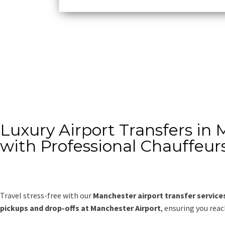
Luxury Airport Transfers in
with Professional Chauffeur
Travel stress-free with our
Manchester airport transfer service
pickups and drop-offs at Manchester Airport
, ensuring you rea