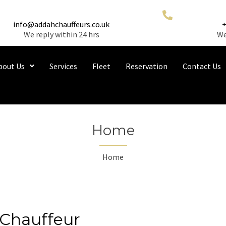
info@addahchauffeurs.co.uk
We reply within 24 hrs
We
bout Us
Services
Fleet
Reservation
Contact Us
Home
Home
Chauffeur