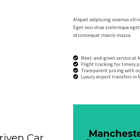
Aliquet adipiscing vivamus ultr
Eget non vitae scelerisque eget
id consequat mauris massa.
Meet-and-greet service at 
Flight tracking for timely 
Transparent pricing with no
Luxury airport transfers in
Mancheste
Mancheste
riven Car