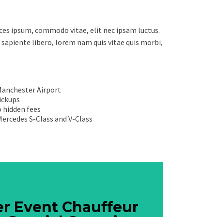
ices ipsum, commodo vitae, elit nec ipsam luctus.
 sapiente libero, lorem nam quis vitae quis morbi,
Manchester Airport
pickups
 hidden fees
 Mercedes S-Class and V-Class
Book Now
r Event Chauffeur
r Event Chauffeur