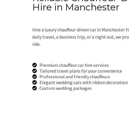
Hire in Manchester
Hire a luxury chauffeur-driven car in Manchester f
daily travel, a business trip, or a night out, we p
ride.
Premium chauffeur car hire services
Tailored travel plans for your convenience
Professional and friendly chauffeurs
Elegant wedding cars with ribbon decoration
Custom wedding packages
Call Us