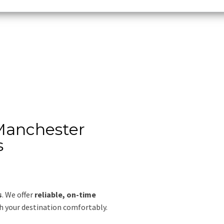
 Manchester
s
s
. We offer
reliable, on-time
ch your destination comfortably.