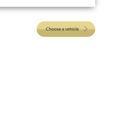
Choose a vehicle