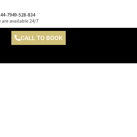
+44-7949-528-834
 are available 24/7
CALL TO BOOK