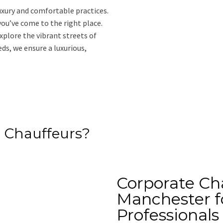
uxury and comfortable practices.
 you’ve come to the right place.
xplore the vibrant streets of
s, we ensure a luxurious,
 Chauffeurs?
Corporate Cha
Manchester f
Professionals