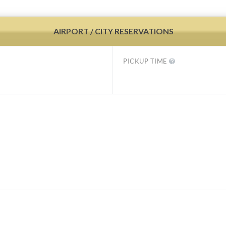
AIRPORT / CITY RESERVATIONS
PICKUP TIME