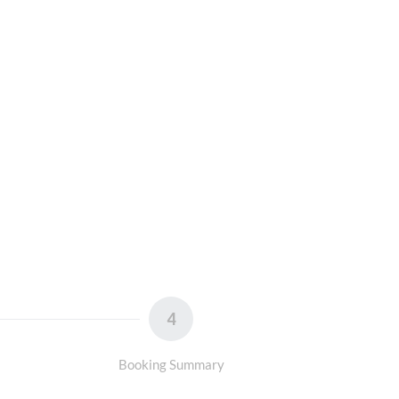
4
Booking Summary