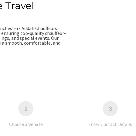
e Travel
Manchester? Addah Chauffeurs
, ensuring top-quality chauffeur-
dings, and special events. Our
re a smooth, comfortable, and
4
2
3
Choose a Vehicle
Enter Contact Details