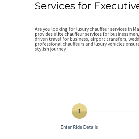
Services for Executiv
Are you looking for luxury chauffeur services in 
provides elite chauffeur services for businessmen
driven travel for business, airport transfers, wed
professional chauffeurs and luxury vehicles ensu
stylish journey.
Book Online
+44-7949-528-83
1
Enter Ride Details