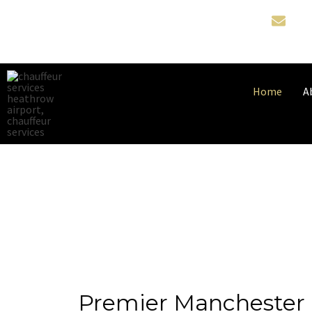
Home
A
Premier Manchester 