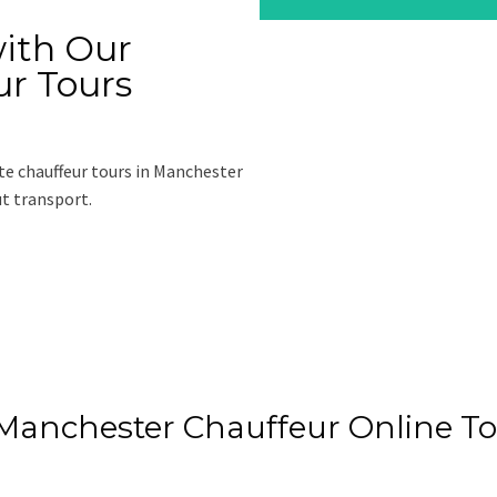
ith Our
ur Tours
te chauffeur tours in Manchester
ut transport.
e
 Manchester Chauffeur Online T