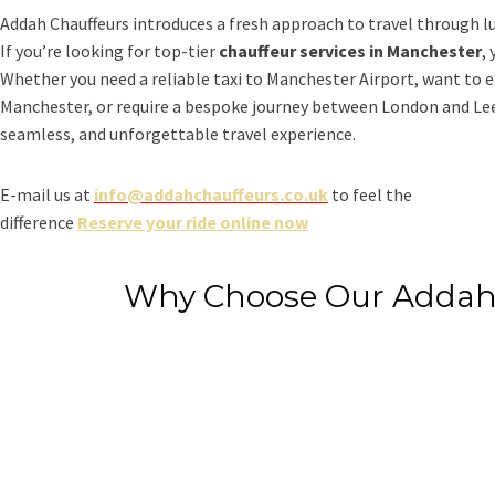
Addah Chauffeurs introduces a fresh approach to travel through l
If you’re looking for top-tier
chauffeur services in Manchester
,
Whether you need a reliable taxi to Manchester Airport, want to e
Manchester, or require a bespoke journey between London and Leed
seamless, and unforgettable travel experience.
E-mail us at
info@addahchauffeurs.co.uk
to feel the
difference
Reserve your ride online now
Why Choose Our Addah