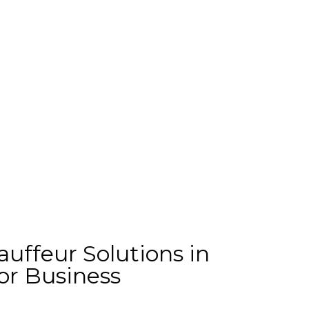
uffeur Solutions in
or Business