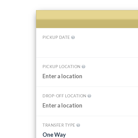
PICKUP DATE
PICKUP LOCATION
DROP-OFF LOCATION
TRANSFER TYPE
One Way