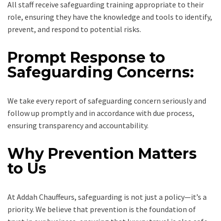
All staff receive safeguarding training appropriate to their
role, ensuring they have the knowledge and tools to identify,
prevent, and respond to potential risks.
Prompt Response to
Safeguarding Concerns:
We take every report of safeguarding concern seriously and
follow up promptly and in accordance with due process,
ensuring transparency and accountability.
Why Prevention Matters
to Us
At Addah Chauffeurs, safeguarding is not just a policy—it’s a
priority. We believe that prevention is the foundation of