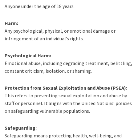
Anyone under the age of 18 years.
Harm:
Any psychological, physical, or emotional damage or
infringement of an individual’s rights.
Psychological Harm:
Emotional abuse, including degrading treatment, belittling,
constant criticism, isolation, or shaming.
Protection from Sexual Exploitation and Abuse (PSEA):
This refers to preventing sexual exploitation and abuse by
staff or personnel. It aligns with the United Nations’ policies
on safeguarding vulnerable populations.
Safeguarding:
Safeguarding means protecting health, well-being, and