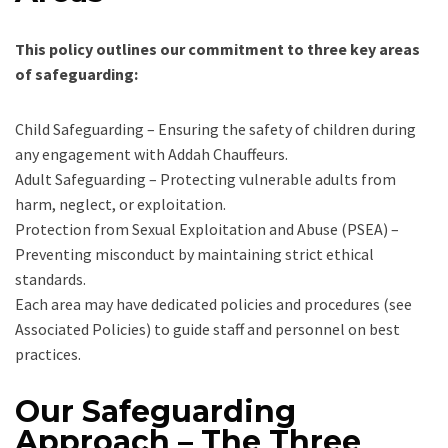
This policy outlines our commitment to three key areas
of safeguarding:
Child Safeguarding – Ensuring the safety of children during
any engagement with Addah Chauffeurs.
Adult Safeguarding – Protecting vulnerable adults from
harm, neglect, or exploitation.
Protection from Sexual Exploitation and Abuse (PSEA) –
Preventing misconduct by maintaining strict ethical
standards.
Each area may have dedicated policies and procedures (see
Associated Policies) to guide staff and personnel on best
practices.
Our Safeguarding
Approach – The Three