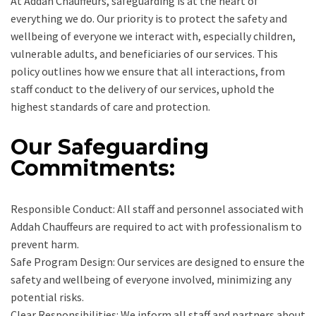
At Addah Chauffeurs, safeguarding is at the heart of
everything we do. Our priority is to protect the safety and
wellbeing of everyone we interact with, especially children,
vulnerable adults, and beneficiaries of our services. This
policy outlines how we ensure that all interactions, from
staff conduct to the delivery of our services, uphold the
highest standards of care and protection.
Our Safeguarding
Commitments:
Responsible Conduct: All staff and personnel associated with
Addah Chauffeurs are required to act with professionalism to
prevent harm.
Safe Program Design: Our services are designed to ensure the
safety and wellbeing of everyone involved, minimizing any
potential risks.
Clear Responsibilities: We inform all staff and partners about