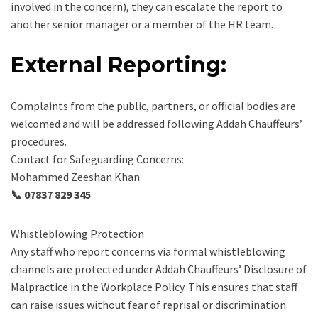
involved in the concern), they can escalate the report to
another senior manager or a member of the HR team.
External Reporting:
Complaints from the public, partners, or official bodies are
welcomed and will be addressed following Addah Chauffeurs’
procedures.
Contact for Safeguarding Concerns:
Mohammed Zeeshan Khan
📞 07837 829 345
Whistleblowing Protection
Any staff who report concerns via formal whistleblowing
channels are protected under Addah Chauffeurs’ Disclosure of
Malpractice in the Workplace Policy. This ensures that staff
can raise issues without fear of reprisal or discrimination.