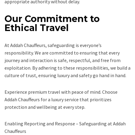
appropriate authority without delay.
Our Commitment to
Ethical Travel
At Addah Chauffeurs, safeguarding is everyone’s
responsibility. We are committed to ensuring that every
journey and interaction is safe, respectful, and free from
exploitation. By adhering to these responsibilities, we build a
culture of trust, ensuring luxury and safety go hand in hand.
Experience premium travel with peace of mind. Choose
Addah Chauffeurs for a luxury service that prioritizes
protection and wellbeing at every step.
Enabling Reporting and Response – Safeguarding at Addah
Chauffeurs