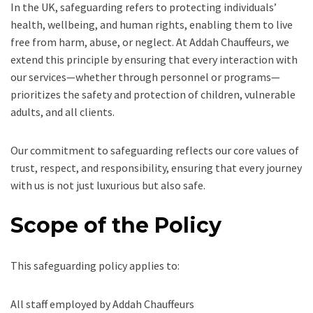
In the UK, safeguarding refers to protecting individuals’
health, wellbeing, and human rights, enabling them to live
free from harm, abuse, or neglect. At Addah Chauffeurs, we
extend this principle by ensuring that every interaction with
our services—whether through personnel or programs—
prioritizes the safety and protection of children, vulnerable
adults, and all clients.
Our commitment to safeguarding reflects our core values of
trust, respect, and responsibility, ensuring that every journey
with us is not just luxurious but also safe.
Scope of the Policy
This safeguarding policy applies to:
All staff employed by Addah Chauffeurs