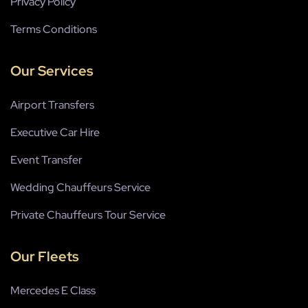
Privacy Policy
Terms Conditions
Our Services
Airport Transfers
Executive Car Hire
Event Transfer
Wedding Chauffeurs Service
Private Chauffeurs Tour Service
Our Fleets
Mercedes E Class