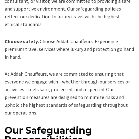
consultant, or visitor, we are committed to providing a safe
and supportive environment. Our safeguarding policies
reflect our dedication to luxury travel with the highest
ethical standards.
Choose safety.
Choose Addah Chauffeurs. Experience
premium travel services where luxury and protection go hand
in hand.
At Addah Chauffeurs, we are committed to ensuring that
everyone we engage with—whether through our services or
activities—feels safe, protected, and respected. Our
prevention measures are designed to minimize risks and
uphold the highest standards of safeguarding throughout
our operations.
Our Safeguarding