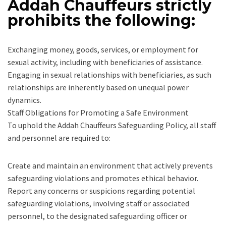
Addah Chauffeurs strictly
prohibits the following:
Exchanging money, goods, services, or employment for
sexual activity, including with beneficiaries of assistance.
Engaging in sexual relationships with beneficiaries, as such
relationships are inherently based on unequal power
dynamics.
Staff Obligations for Promoting a Safe Environment
To uphold the Addah Chauffeurs Safeguarding Policy, all staff
and personnel are required to:
Create and maintain an environment that actively prevents
safeguarding violations and promotes ethical behavior.
Report any concerns or suspicions regarding potential
safeguarding violations, involving staff or associated
personnel, to the designated safeguarding officer or