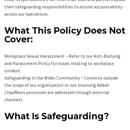
their safeguarding responsibilities to ensure accountability
across our operations.
What This Policy Does Not
Cover:
Workplace Sexual Harassment – Refer to our Anti-Bullying
and Harassment Policy for issues relating to workplace
conduct.
Safeguarding in the Wider Community – Concerns outside
the scope of our organization or not involving Addah
Chauffeurs personnel are addressed through external
channels.
What Is Safeguarding?