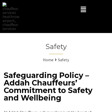
Safety
Home
Safety
Safeguarding Policy –
Addah Chauffeurs’
Commitment to Safety
and Wellbeing