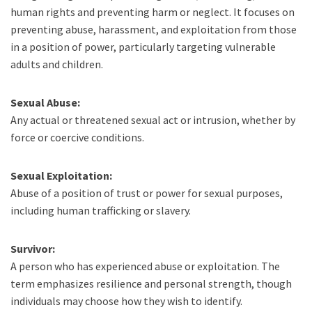
human rights and preventing harm or neglect. It focuses on
preventing abuse, harassment, and exploitation from those
in a position of power, particularly targeting vulnerable
adults and children.
Sexual Abuse:
Any actual or threatened sexual act or intrusion, whether by
force or coercive conditions.
Sexual Exploitation:
Abuse of a position of trust or power for sexual purposes,
including human trafficking or slavery.
Survivor:
A person who has experienced abuse or exploitation. The
term emphasizes resilience and personal strength, though
individuals may choose how they wish to identify.