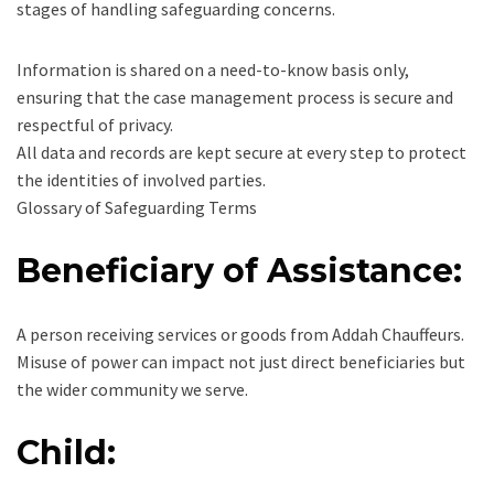
stages of handling safeguarding concerns.
Information is shared on a need-to-know basis only,
ensuring that the case management process is secure and
respectful of privacy.
All data and records are kept secure at every step to protect
the identities of involved parties.
Glossary of Safeguarding Terms
Beneficiary of Assistance:
A person receiving services or goods from Addah Chauffeurs.
Misuse of power can impact not just direct beneficiaries but
the wider community we serve.
Child: