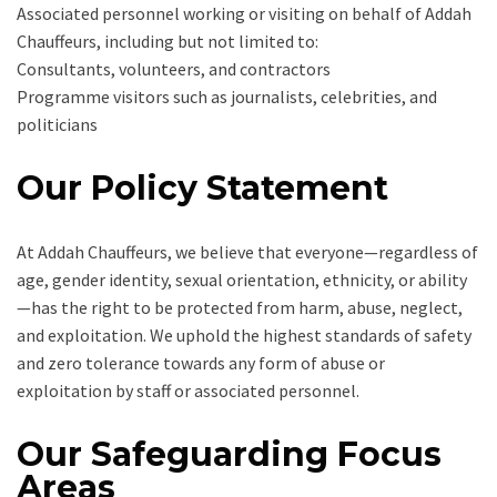
Associated personnel working or visiting on behalf of Addah
Chauffeurs, including but not limited to:
Consultants, volunteers, and contractors
Programme visitors such as journalists, celebrities, and
politicians
Our Policy Statement
At Addah Chauffeurs, we believe that everyone—regardless of
age, gender identity, sexual orientation, ethnicity, or ability
—has the right to be protected from harm, abuse, neglect,
and exploitation. We uphold the highest standards of safety
and zero tolerance towards any form of abuse or
exploitation by staff or associated personnel.
Our Safeguarding Focus
Areas