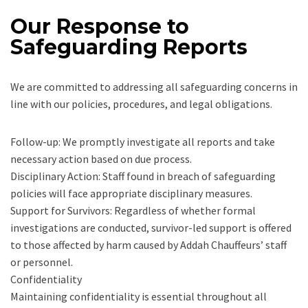
Our Response to
Safeguarding Reports
We are committed to addressing all safeguarding concerns in
line with our policies, procedures, and legal obligations.
Follow-up: We promptly investigate all reports and take
necessary action based on due process.
Disciplinary Action: Staff found in breach of safeguarding
policies will face appropriate disciplinary measures.
Support for Survivors: Regardless of whether formal
investigations are conducted, survivor-led support is offered
to those affected by harm caused by Addah Chauffeurs’ staff
or personnel.
Confidentiality
Maintaining confidentiality is essential throughout all