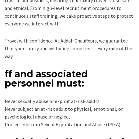
trust in our business, ensuring that luxury travel is also safe
and ethical. From high-level recruitment procedures to
continuous staff training, we take proactive steps to protect
everyone we interact with.
Travel with confidence. At Addah Chauffeurs, we guarantee
that your safety and wellbeing come first—every mile of the
way.
ff and associated
personnel must:
Never sexually abuse or exploit at-risk adults.
Never subject an at-risk adult to physical, emotional, or
psychological abuse or neglect.
Protection from Sexual Exploitation and Abuse (PSEA)