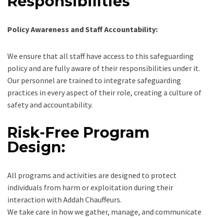
Responsibilities
Policy Awareness and Staff Accountability:
We ensure that all staff have access to this safeguarding
policy and are fully aware of their responsibilities under it.
Our personnel are trained to integrate safeguarding
practices in every aspect of their role, creating a culture of
safety and accountability.
Risk-Free Program
Design:
All programs and activities are designed to protect
individuals from harm or exploitation during their
interaction with Addah Chauffeurs.
We take care in how we gather, manage, and communicate