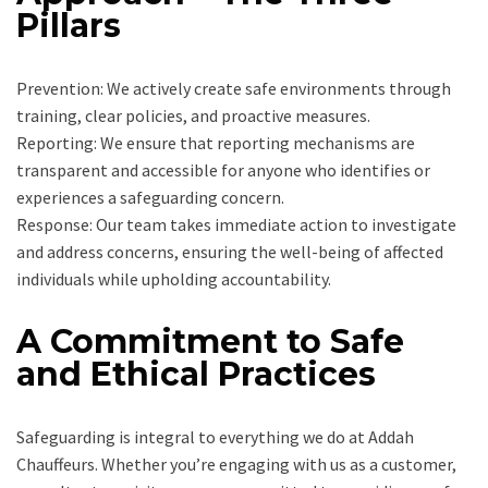
Pillars
Prevention: We actively create safe environments through
training, clear policies, and proactive measures.
Reporting: We ensure that reporting mechanisms are
transparent and accessible for anyone who identifies or
experiences a safeguarding concern.
Response: Our team takes immediate action to investigate
and address concerns, ensuring the well-being of affected
individuals while upholding accountability.
A Commitment to Safe
and Ethical Practices
Safeguarding is integral to everything we do at Addah
Chauffeurs. Whether you’re engaging with us as a customer,