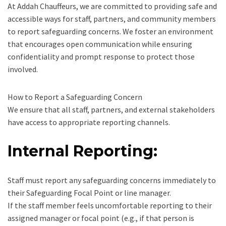
At Addah Chauffeurs, we are committed to providing safe and
accessible ways for staff, partners, and community members
to report safeguarding concerns. We foster an environment
that encourages open communication while ensuring
confidentiality and prompt response to protect those
involved.
How to Report a Safeguarding Concern
We ensure that all staff, partners, and external stakeholders
have access to appropriate reporting channels.
Internal Reporting:
Staff must report any safeguarding concerns immediately to
their Safeguarding Focal Point or line manager.
If the staff member feels uncomfortable reporting to their
assigned manager or focal point (e.g., if that person is