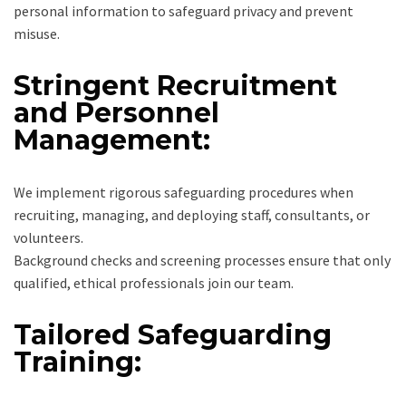
personal information to safeguard privacy and prevent
misuse.
Stringent Recruitment
and Personnel
Management:
We implement rigorous safeguarding procedures when
recruiting, managing, and deploying staff, consultants, or
volunteers.
Background checks and screening processes ensure that only
qualified, ethical professionals join our team.
Tailored Safeguarding
Training: