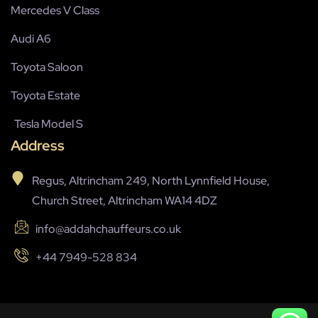
Mercedes V Class
Audi A6
Toyota Saloon
Toyota Estate
Tesla Model S
Address
Regus, Altrincham 249, North Lynnfield House,
Church Street, Altrincham WA14 4DZ
info@addahchauffeurs.co.uk
+44 7949-528 834