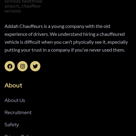
Addah Chauffeurs is a young company with the old
experience of drivers. We understand hiring a chauffeured
vehicle is difficult when you can’t physically see it, especially
putting your trust in a company if you’ve never used them.
About
About Us
Recruitment
Safety