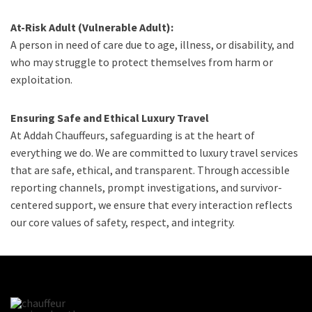
At-Risk Adult (Vulnerable Adult):
A person in need of care due to age, illness, or disability, and
who may struggle to protect themselves from harm or
exploitation.
Ensuring Safe and Ethical Luxury Travel
At Addah Chauffeurs, safeguarding is at the heart of
everything we do. We are committed to luxury travel services
that are safe, ethical, and transparent. Through accessible
reporting channels, prompt investigations, and survivor-
centered support, we ensure that every interaction reflects
our core values of safety, respect, and integrity.