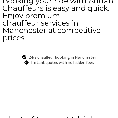
Booking your ride with Addah
Chauffeurs is easy and quick.
Enjoy premium
chauffeur services in
Manchester at competitive
prices.
24/7 chauffeur booking in Manchester
Instant quotes with no hidden fees
Book Now
+44-7949-528-834