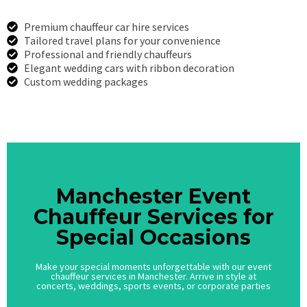
Premium chauffeur car hire services
Tailored travel plans for your convenience
Professional and friendly chauffeurs
Elegant wedding cars with ribbon decoration
Custom wedding packages
Call Us
Manchester Event
Manchester Event
Chauffeur Services for
Chauffeur Services for
Special Occasions
Special Occasions
Make your special moments unforgettable with our event
Make your special moments unforgettable with our event
chauffeur services in Manchester. Arrive in style at
chauffeur services in Manchester. Arrive in style at
concerts, weddings, sports events, or corporate parties
concerts, weddings, sports events, or corporate parties