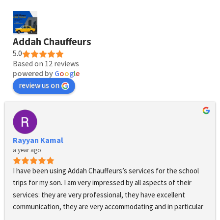
Addah Chauffeurs
5.0
Based on 12 reviews
powered by
G
o
o
g
l
e
review us on
Rayyan Kamal
a year ago
I have been using Addah Chauffeurs’s services for the school 
trips for my son. I am very impressed by all aspects of their 
services: they are very professional, they have excellent 
communication, they are very accommodating and in particular 
when changes have to be made to the pick up times, the 