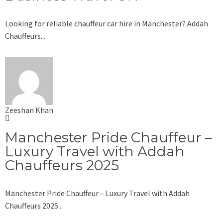
Looking for reliable chauffeur car hire in Manchester? Addah
Chauffeurs...
Zeeshan Khan
Manchester Pride Chauffeur –
Luxury Travel with Addah
Chauffeurs 2025
Manchester Pride Chauffeur – Luxury Travel with Addah
Chauffeurs 2025...