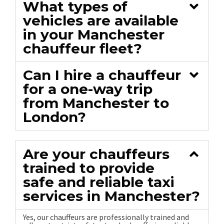
What types of
vehicles are available
in your Manchester
chauffeur fleet?
Can I hire a chauffeur
for a one-way trip
from Manchester to
London?
Are your chauffeurs
trained to provide
safe and reliable taxi
services in Manchester?
Yes, our chauffeurs are professionally trained and