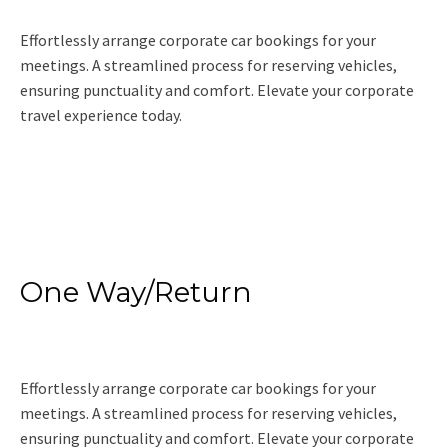
Effortlessly arrange corporate car bookings for your
meetings. A streamlined process for reserving vehicles,
ensuring punctuality and comfort. Elevate your corporate
travel experience today.
Read More
One Way/Return
Effortlessly arrange corporate car bookings for your
meetings. A streamlined process for reserving vehicles,
ensuring punctuality and comfort. Elevate your corporate