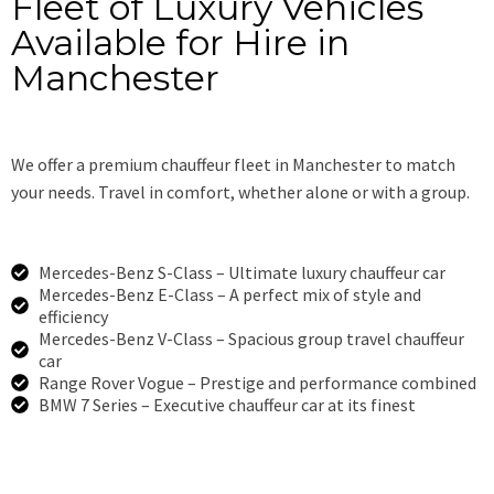
Fleet of Luxury Vehicles
Available for Hire in
Manchester
We offer a premium chauffeur fleet in Manchester to match
your needs. Travel in comfort, whether alone or with a group.
Mercedes-Benz S-Class – Ultimate luxury chauffeur car
Mercedes-Benz E-Class – A perfect mix of style and
efficiency
Mercedes-Benz V-Class – Spacious group travel chauffeur
car
Range Rover Vogue – Prestige and performance combined
BMW 7 Series – Executive chauffeur car at its finest
Book Now