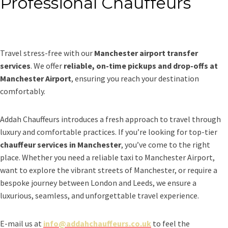
Professional Chauffeurs
Travel stress-free with our
Manchester airport transfer
services
. We offer
reliable, on-time pickups and drop-offs at
Manchester Airport
, ensuring you reach your destination
comfortably.
Addah Chauffeurs introduces a fresh approach to travel through
luxury and comfortable practices. If you’re looking for top-tier
chauffeur services in Manchester
, you’ve come to the right
place. Whether you need a reliable taxi to Manchester Airport,
want to explore the vibrant streets of Manchester, or require a
bespoke journey between London and Leeds, we ensure a
luxurious, seamless, and unforgettable travel experience.
E-mail us at
info@addahchauffeurs.co.uk
to feel the