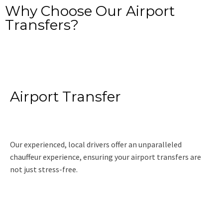
Why Choose Our Airport
Transfers?
Airport Transfer
Our experienced, local drivers offer an unparalleled
chauffeur experience, ensuring your airport transfers are
not just stress-free.
Read More