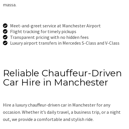
massa.
Meet-and-greet service at Manchester Airport
Flight tracking for timely pickups
Transparent pricing with no hidden fees
Luxury airport transfers in Mercedes S-Class and V-Class
Book Now
Reliable Chauffeur-Driven
Car Hire in Manchester
Hire a luxury chauffeur-driven car in Manchester for any
occasion. Whether it’s daily travel, a business trip, or a night
out, we provide a comfortable and stylish ride.