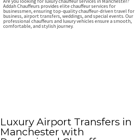
Are you looking for luxury chauffeur services in Manchester?
Addah Chauffeurs provides elite chauffeur services for
businessmen, ensuring top-quality chauffeur-driven travel for
business, airport transfers, weddings, and special events. Our
professional chauffeurs and luxury vehicles ensure a smooth,
comfortable, and stylish journey.
Book Online
+44-7949-528-834
Luxury Airport Transfers in
Manchester with