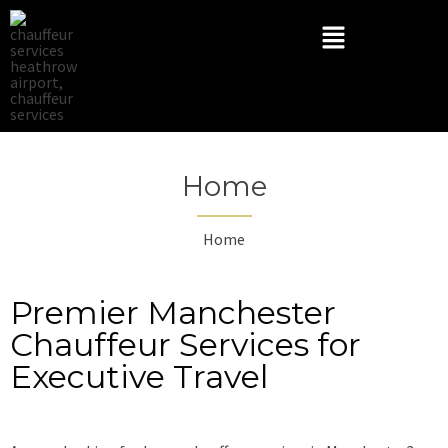
Home
Home
Premier Manchester
Chauffeur Services for
Executive Travel