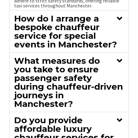
adhere to strict safety standards, offering reliable
taxi services throughout Manchester.
How do I arrange a
bespoke chauffeur
service for special
events in Manchester?
What measures do
you take to ensure
passenger safety
during chauffeur-driven
journeys in
Manchester?
Do you provide
affordable luxury
chauffeur services for