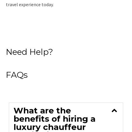
travel experience today.
Read More
Need Help?
FAQs
What are the
benefits of hiring a
luxury chauffeur