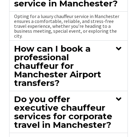
service in Manchester?
Opting for a luxury chauffeur service in Manchester
ensures a comfortable, reliable, and stress-free
travel experience, whether you’re heading to a
business meeting, special event, or exploring the
city.
How can I book a
professional
chauffeur for
Manchester Airport
transfers?
Do you offer
executive chauffeur
services for corporate
travel in Manchester?