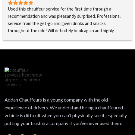
Used this chauffeur service for the first time through a 
recommendation and was pleasantly surprised. Professional 
service from the get-go and given drinks and snacks 
throughout the ride! Will definitely book again and highly 
recommend!
Addah Chauffeurs is a young company with the old
experience of drivers. We understand hiring a chauffeured
vehicle is difficult when you can’t physically see it, especially
putting your trust in a company if you’ve never used them.