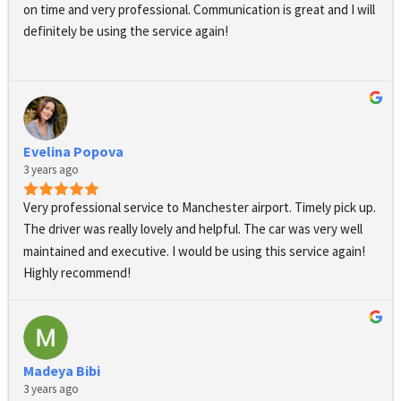
treat yourself, I highly recommend this service, They exceeded 
on time and very professional. Communication is great and I will 
my expectations in every way, and I will definitely be using their 
definitely be using the service again!
services again in the future.Thank you for a wonderful 
experience!
Evelina Popova
3 years ago
Very professional service to Manchester airport. Timely pick up. 
The driver was really lovely and helpful. The car was very well 
maintained and executive. I would be using this service again! 
Highly recommend!
Madeya Bibi
3 years ago