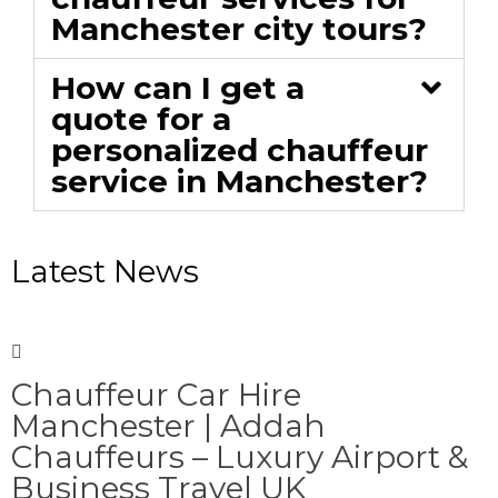
Manchester city tours?
How can I get a
quote for a
personalized chauffeur
service in Manchester?
Latest News
Chauffeur Car Hire
Manchester | Addah
Chauffeurs – Luxury Airport &
Business Travel UK