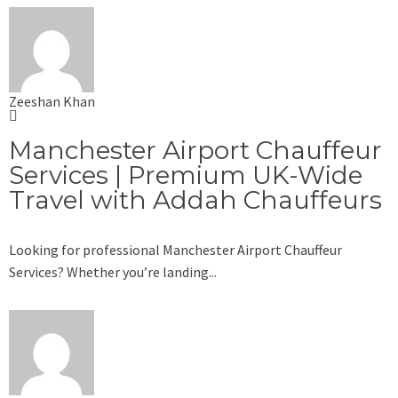
Zeeshan Khan
Manchester Airport Chauffeur
Services | Premium UK-Wide
Travel with Addah Chauffeurs
Looking for professional Manchester Airport Chauffeur
Services? Whether you’re landing...