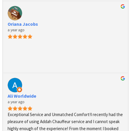
driver’s presence and dress code is absolutely immaculate, 
their cars are luxurious and comfortable, they are always on 
time and safety is ensured at all times. I am extremely happy 
Oriana Jacobs
with their services and grateful for their support. They also 
a year ago
stand out by their positive response and showing a real 
interest to their clients and potential clients and their needs. I 
highly recommend Addah Chauffeurs.
Ali Worldwide
a year ago
Exceptional Service and Unmatched Comfort!I recently had the 
pleasure of using Addah Chauffeur service and I cannot speak 
highly enough of the experience! From the moment I booked 