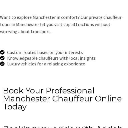
Want to explore Manchester in comfort? Our private chauffeur
tours in Manchester let you visit top attractions without
worrying about transport.
Custom routes based on your interests
Knowledgeable chauffeurs with local insights
Luxury vehicles for a relaxing experience
Get a Free Quote
Book Your Professional
Manchester Chauffeur Online
Today