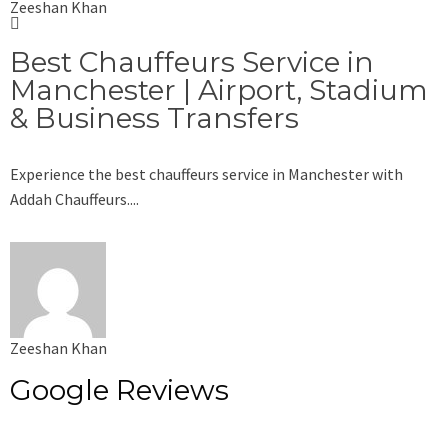
Zeeshan Khan
Best Chauffeurs Service in
Manchester | Airport, Stadium
& Business Transfers
Experience the best chauffeurs service in Manchester with
Addah Chauffeurs....
Zeeshan Khan
Google Reviews