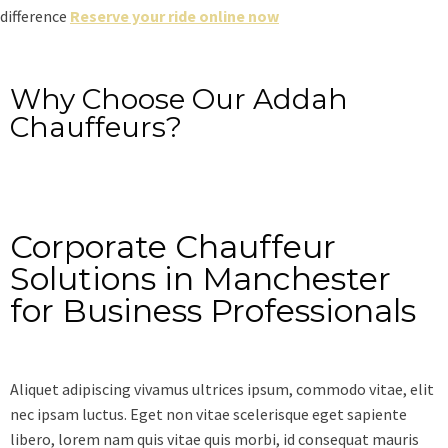
difference
Reserve your ride online now
Why Choose Our Addah
Chauffeurs?
Corporate Chauffeur
Solutions in Manchester
for Business Professionals
Aliquet adipiscing vivamus ultrices ipsum, commodo vitae, elit
nec ipsam luctus. Eget non vitae scelerisque eget sapiente
libero, lorem nam quis vitae quis morbi, id consequat mauris