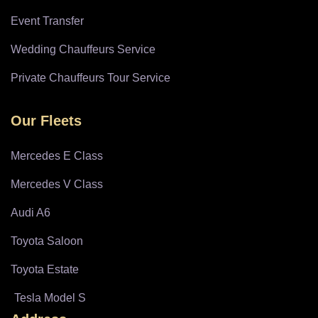
Event Transfer
Wedding Chauffeurs Service
Private Chauffeurs Tour Service
Our Fleets
Mercedes E Class
Mercedes V Class
Audi A6
Toyota Saloon
Toyota Estate
Tesla Model S