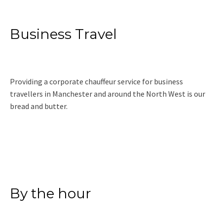
Business Travel
Providing a corporate chauffeur service for business
travellers in Manchester and around the North West is our
bread and butter.
Read More
By the hour