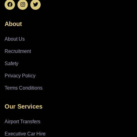
About
About Us
Recruitment
Safety
Privacy Policy
Terms Conditions
Our Services
Airport Transfers
Executive Car Hire