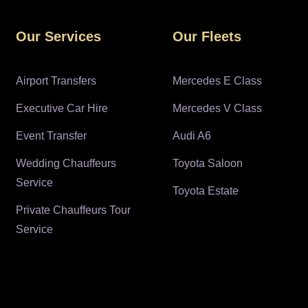
Our Services
Our Fleets
Airport Transfers
Mercedes E Class
Executive Car Hire
Mercedes V Class
Event Transfer
Audi A6
Wedding Chauffeurs
Toyota Saloon
Service
Toyota Estate
Private Chauffeurs Tour
Service