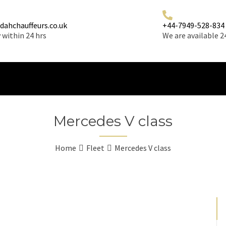
dahchauffeurs.co.uk
+44-7949-528-834
 within 24 hrs
We are available 2
Mercedes V class
Home
Fleet
Mercedes V class