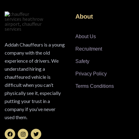
About
About Us
Addah Chauffeurs is a young
Recruitment
company with the old
experience of drivers. We
Safety
understand hiring a
Privacy Policy
chauffeured vehicle is
difficult when you can’t
Terms Conditions
physically see it, especially
putting your trust in a
company if you’ve never
used them.