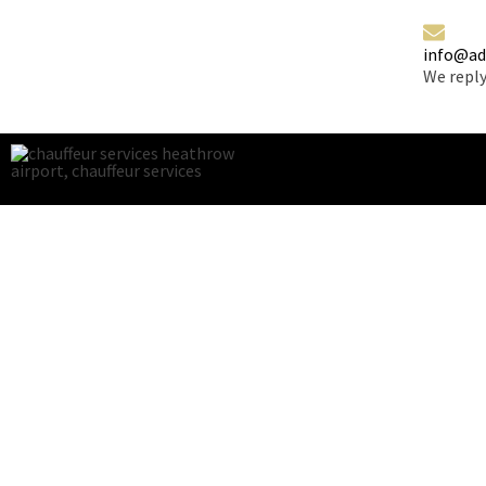
info@ad
We reply