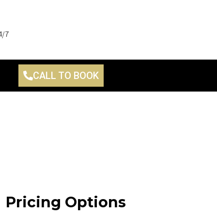
4/7
CALL TO BOOK
Pricing Options