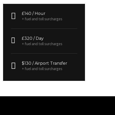
£140 / Hour
+ fuel and toll surcharges
£320 / Day
+ fuel and toll surcharges
$130 / Airport Transfer
+ fuel and toll surcharges