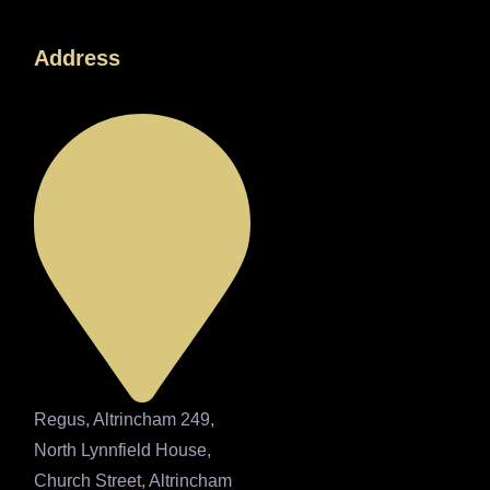
Address
Regus, Altrincham 249,
North Lynnfield House,
Church Street, Altrincham