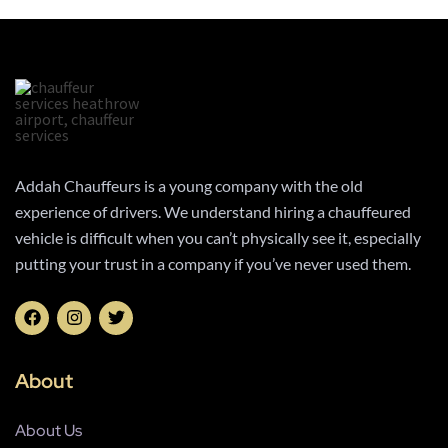
Addah Chauffeurs is a young company with the old
experience of drivers. We understand hiring a chauffeured
vehicle is difficult when you can’t physically see it, especially
putting your trust in a company if you’ve never used them.
About
About Us