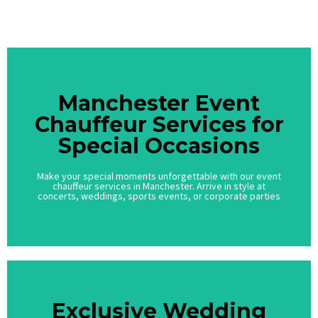
Call Us
Manchester Event
Manchester Event
Chauffeur Services for
Chauffeur Services for
Special Occasions
Special Occasions
Make your special moments unforgettable with our event
Make your special moments unforgettable with our event
chauffeur services in Manchester. Arrive in style at
chauffeur services in Manchester. Arrive in style at
concerts, weddings, sports events, or corporate parties
concerts, weddings, sports events, or corporate parties
Exclusive Wedding
Exclusive Wedding