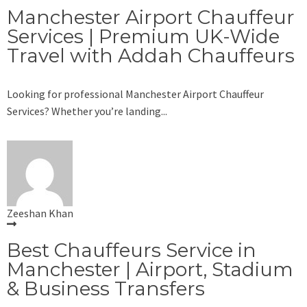
Manchester Airport Chauffeur
Services | Premium UK-Wide
Travel with Addah Chauffeurs
Looking for professional Manchester Airport Chauffeur
Services? Whether you’re landing...
Zeeshan Khan
Best Chauffeurs Service in
Manchester | Airport, Stadium
& Business Transfers