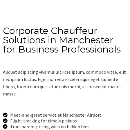
Corporate Chauffeur
Solutions in Manchester
for Business Professionals
Aliquet adipiscing vivamus ultrices ipsum, commodo vitae, elit
nec ipsam luctus. Eget non vitae scelerisque eget sapiente
libero, lorem nam quis vitae quis morbi, id consequat mauris
massa.
Meet-and-greet service at Manchester Airport
Flight tracking for timely pickups
Transparent pricing with no hidden fees