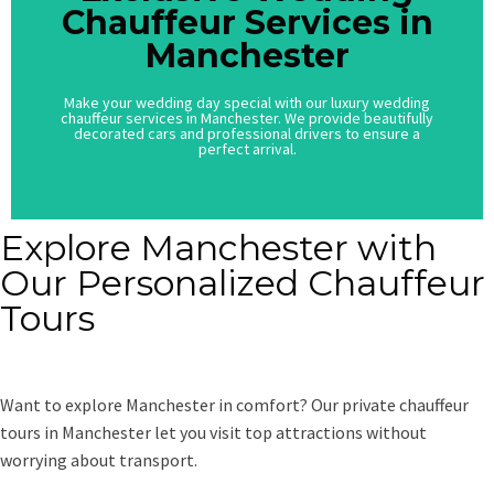
Chauffeur Services in
Chauffeur Services in
Manchester
Manchester
Make your wedding day special with our luxury wedding
Make your wedding day special with our luxury wedding
chauffeur services in Manchester. We provide beautifully
chauffeur services in Manchester. We provide beautifully
decorated cars and professional drivers to ensure a
decorated cars and professional drivers to ensure a
perfect arrival.
perfect arrival.
Explore Manchester with
Our Personalized Chauffeur
Tours
Want to explore Manchester in comfort? Our private chauffeur
tours in Manchester let you visit top attractions without
worrying about transport.