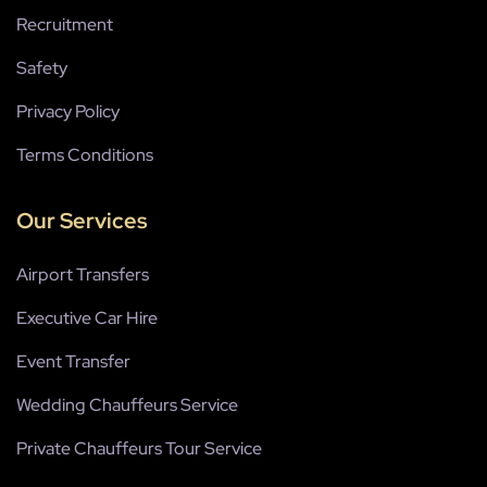
Recruitment
Safety
Privacy Policy
Terms Conditions
Our Services
Airport Transfers
Executive Car Hire
Event Transfer
Wedding Chauffeurs Service
Private Chauffeurs Tour Service