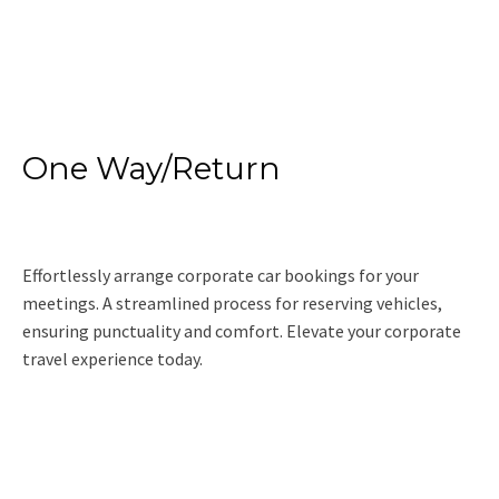
Read More
One Way/Return
Effortlessly arrange corporate car bookings for your
meetings. A streamlined process for reserving vehicles,
ensuring punctuality and comfort. Elevate your corporate
travel experience today.
Read More