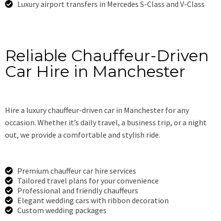
Luxury airport transfers in Mercedes S-Class and V-Class
Book Now
Reliable Chauffeur-Driven
Car Hire in Manchester
Hire a luxury chauffeur-driven car in Manchester for any
occasion. Whether it’s daily travel, a business trip, or a night
out, we provide a comfortable and stylish ride.
Premium chauffeur car hire services
Tailored travel plans for your convenience
Professional and friendly chauffeurs
Elegant wedding cars with ribbon decoration
Custom wedding packages