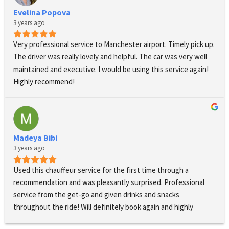
Evelina Popova
3 years ago
Very professional service to Manchester airport. Timely pick up. 
The driver was really lovely and helpful. The car was very well 
maintained and executive. I would be using this service again! 
Highly recommend!
Madeya Bibi
3 years ago
Used this chauffeur service for the first time through a 
recommendation and was pleasantly surprised. Professional 
service from the get-go and given drinks and snacks 
throughout the ride! Will definitely book again and highly 
recommend!