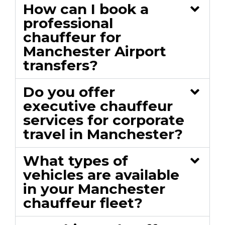
How can I book a
professional
chauffeur for
Manchester Airport
transfers?
Do you offer
executive chauffeur
services for corporate
travel in Manchester?
What types of
vehicles are available
in your Manchester
chauffeur fleet?