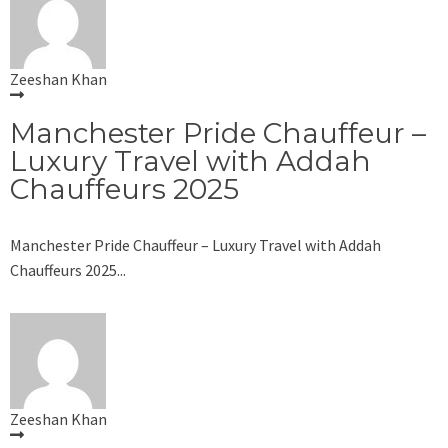
Zeeshan Khan
Manchester Pride Chauffeur –
Luxury Travel with Addah
Chauffeurs 2025
Manchester Pride Chauffeur – Luxury Travel with Addah
Chauffeurs 2025...
Zeeshan Khan