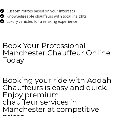
Custom routes based on your interests
Knowledgeable chauffeurs with local insights
Luxury vehicles for a relaxing experience
Get a Free Quote
Book Your Professional
Manchester Chauffeur Online
Today
Booking your ride with Addah
Chauffeurs is easy and quick.
Enjoy premium
chauffeur services in
Manchester at competitive