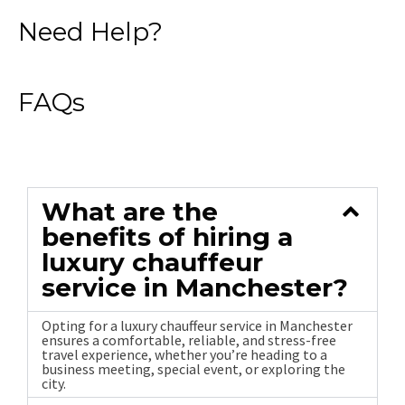
Need Help?
FAQs
What are the
benefits of hiring a
luxury chauffeur
service in Manchester?
Opting for a luxury chauffeur service in Manchester
ensures a comfortable, reliable, and stress-free
travel experience, whether you’re heading to a
business meeting, special event, or exploring the
city.