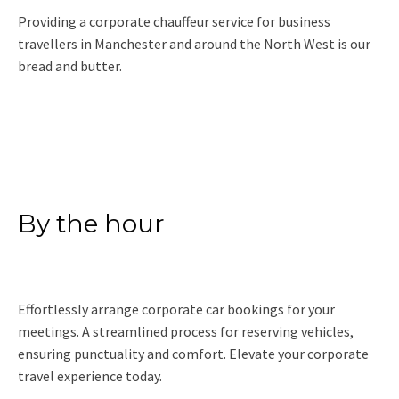
Providing a corporate chauffeur service for business
travellers in Manchester and around the North West is our
bread and butter.
Read More
By the hour
Effortlessly arrange corporate car bookings for your
meetings. A streamlined process for reserving vehicles,
ensuring punctuality and comfort. Elevate your corporate
travel experience today.