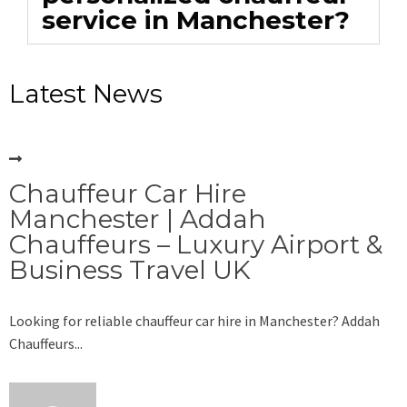
service in Manchester?
Latest News
Chauffeur Car Hire
Manchester | Addah
Chauffeurs – Luxury Airport &
Business Travel UK
Looking for reliable chauffeur car hire in Manchester? Addah
Chauffeurs...