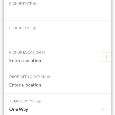
PICKUP DATE
PICKUP TIME
PICKUP LOCATION
DROP-OFF LOCATION
TRANSFER TYPE
One Way