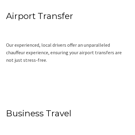
Airport Transfer
Our experienced, local drivers offer an unparalleled
chauffeur experience, ensuring your airport transfers are
not just stress-free.
Read More
Business Travel