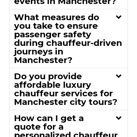
events in Manchester?
What measures do
you take to ensure
passenger safety
during chauffeur-driven
journeys in
Manchester?
Do you provide
affordable luxury
chauffeur services for
Manchester city tours?
How can I get a
quote for a
personalized chauffeur