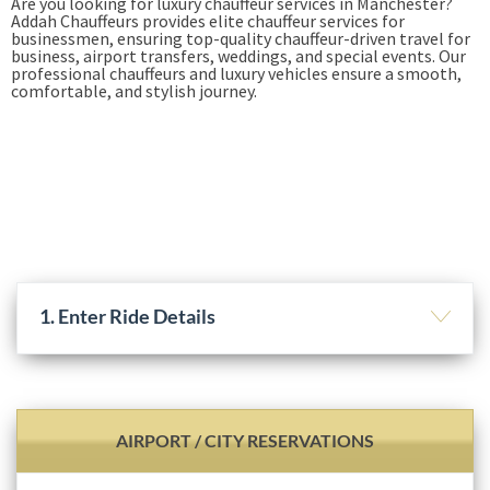
Are you looking for luxury chauffeur services in Manchester?
Addah Chauffeurs provides elite chauffeur services for
businessmen, ensuring top-quality chauffeur-driven travel for
business, airport transfers, weddings, and special events. Our
professional chauffeurs and luxury vehicles ensure a smooth,
comfortable, and stylish journey.
Book Online
+44-7949-528-834
1. Enter Ride Details
AIRPORT / CITY RESERVATIONS