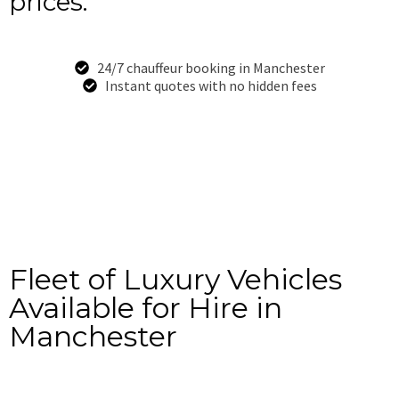
prices.
24/7 chauffeur booking in Manchester
Instant quotes with no hidden fees
Book Now
+44-7949-528-834
Fleet of Luxury Vehicles
Available for Hire in
Manchester