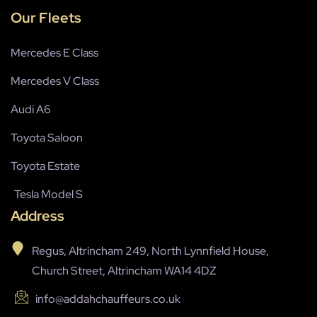
Our Fleets
Mercedes E Class
Mercedes V Class
Audi A6
Toyota Saloon
Toyota Estate
Tesla Model S
Address
Regus, Altrincham 249, North Lynnfield House,
Church Street, Altrincham WA14 4DZ
info@addahchauffeurs.co.uk