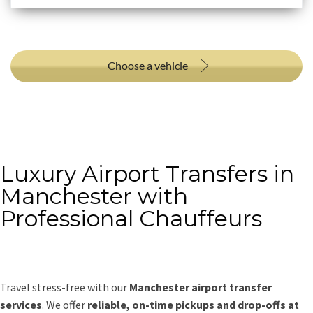
Choose a vehicle
Luxury Airport Transfers in
Manchester with
Professional Chauffeurs
Travel stress-free with our
Manchester airport transfer
services
. We offer
reliable, on-time pickups and drop-offs at