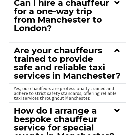
Can I hire a chauffeur
for a one-way trip
from Manchester to
London?
Are your chauffeurs
trained to provide
safe and reliable taxi
services in Manchester?
Yes, our chauffeurs are professionally trained and
adhere to strict safety standards, offering reliable
taxi services throughout Manchester.
How do I arrange a
bespoke chauffeur
service for special