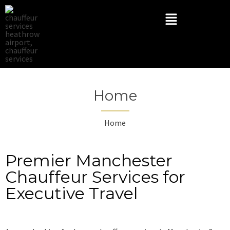
Home
Home
Premier Manchester
Chauffeur Services for
Executive Travel