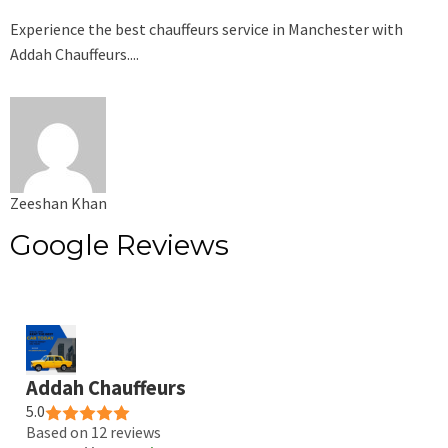
Experience the best chauffeurs service in Manchester with
Addah Chauffeurs....
Zeeshan Khan
Google Reviews
Addah Chauffeurs
5.0
Based on 12 reviews