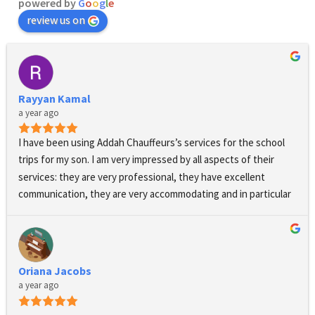
powered by
G
o
o
g
l
e
review us on
Rayyan Kamal
a year ago
I have been using Addah Chauffeurs’s services for the school 
trips for my son. I am very impressed by all aspects of their 
services: they are very professional, they have excellent 
communication, they are very accommodating and in particular 
when changes have to be made to the pick up times, the 
driver’s presence and dress code is absolutely immaculate, 
their cars are luxurious and comfortable, they are always on 
time and safety is ensured at all times. I am extremely happy 
Oriana Jacobs
with their services and grateful for their support. They also 
a year ago
stand out by their positive response and showing a real 
interest to their clients and potential clients and their needs. I 