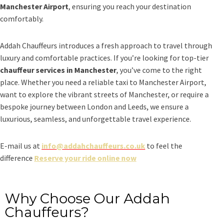
Manchester Airport
, ensuring you reach your destination
comfortably.
Addah Chauffeurs introduces a fresh approach to travel through
luxury and comfortable practices. If you’re looking for top-tier
chauffeur services in Manchester
, you’ve come to the right
place. Whether you need a reliable taxi to Manchester Airport,
want to explore the vibrant streets of Manchester, or require a
bespoke journey between London and Leeds, we ensure a
luxurious, seamless, and unforgettable travel experience.
E-mail us at
info@addahchauffeurs.co.uk
to feel the
difference
Reserve your ride online now
Why Choose Our Addah
Chauffeurs?