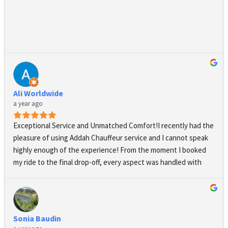
highly recommend Addah Chauffeurs.
Ali Worldwide
a year ago
Exceptional Service and Unmatched Comfort!I recently had the 
pleasure of using Addah Chauffeur service and I cannot speak 
highly enough of the experience! From the moment I booked 
my ride to the final drop-off, every aspect was handled with 
professionalism and care.The booking process was seamless 
and straightforward, with clear communication from the team. 
They confirmed my reservation promptly and even followed up 
to ensure all my needs were met.On the day of my journey, my 
Sonia Baudin
chauffeur arrived right on time, impeccably dressed and 