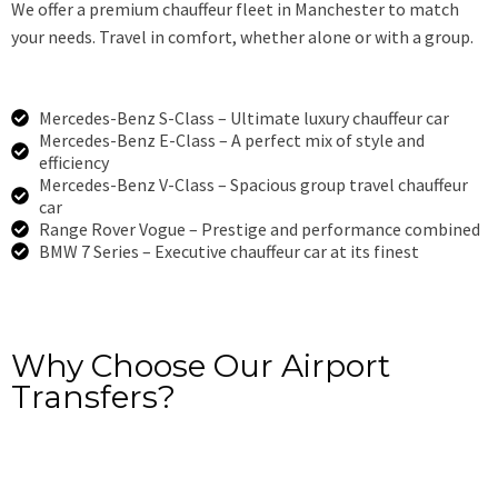
We offer a premium chauffeur fleet in Manchester to match
your needs. Travel in comfort, whether alone or with a group.
Mercedes-Benz S-Class – Ultimate luxury chauffeur car
Mercedes-Benz E-Class – A perfect mix of style and
efficiency
Mercedes-Benz V-Class – Spacious group travel chauffeur
car
Range Rover Vogue – Prestige and performance combined
BMW 7 Series – Executive chauffeur car at its finest
Book Now
Why Choose Our Airport
Transfers?