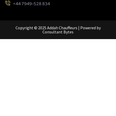
+44 7949-528 834
Copyright © 2025 Addah Chauffeurs | Powered by
Consultant Bytes