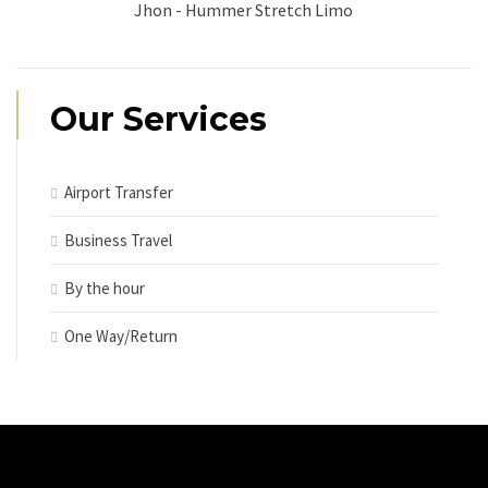
Jhon - Hummer Stretch Limo
Our Services
Airport Transfer
Business Travel
By the hour
One Way/Return