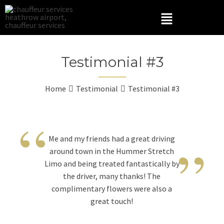
Testimonial #3
Home
Testimonial
Testimonial #3
“
”
Me and my friends had a great driving
around town in the Hummer Stretch
Limo and being treated fantastically by
the driver, many thanks! The
complimentary flowers were also a
great touch!