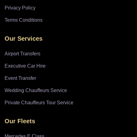
Privacy Policy
Terms Conditions
Our Services
Airport Transfers
Executive Car Hire
Event Transfer
Wedding Chauffeurs Service
Private Chauffeurs Tour Service
Our Fleets
Mercedes E Class