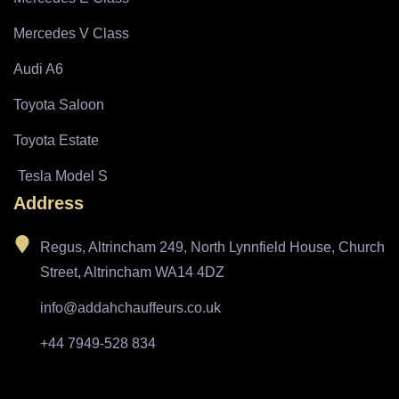
Mercedes V Class
Audi A6
Toyota Saloon
Toyota Estate
Tesla Model S
Address
Regus, Altrincham 249, North Lynnfield House, Church
Street, Altrincham WA14 4DZ
info@addahchauffeurs.co.uk
+44 7949-528 834