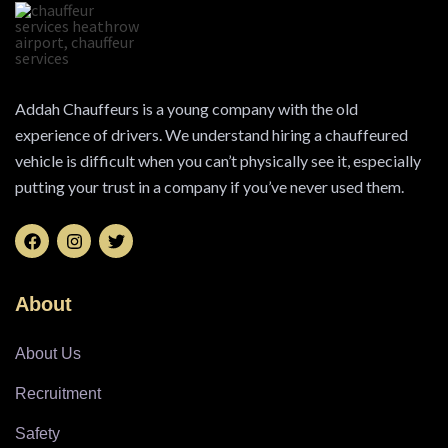
Addah Chauffeurs is a young company with the old
experience of drivers. We understand hiring a chauffeured
vehicle is difficult when you can’t physically see it, especially
putting your trust in a company if you’ve never used them.
About
About Us
Recruitment
Safety